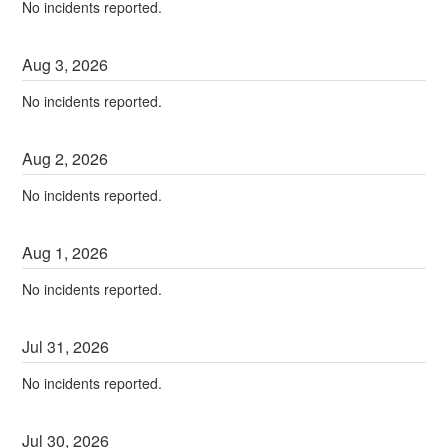
No incidents reported.
Aug
3
,
2026
No incidents reported.
Aug
2
,
2026
No incidents reported.
Aug
1
,
2026
No incidents reported.
Jul
31
,
2026
No incidents reported.
Jul
30
,
2026