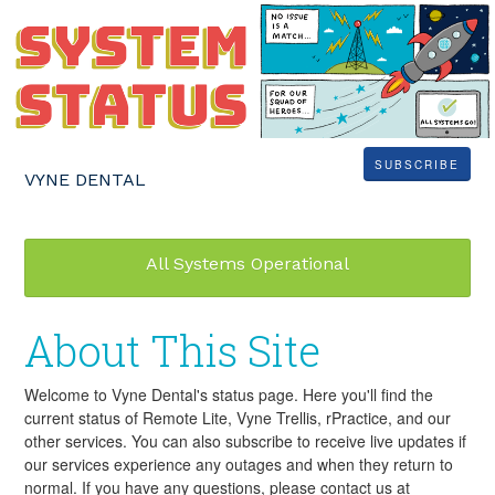
SUBSCRIBE
VYNE DENTAL
All Systems Operational
About This Site
Welcome to Vyne Dental's status page. Here you'll find the
current status of Remote Lite, Vyne Trellis, rPractice, and our
other services. You can also subscribe to receive live updates if
our services experience any outages and when they return to
normal. If you have any questions, please contact us at