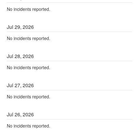
No incidents reported.
Jul
29
,
2026
No incidents reported.
Jul
28
,
2026
No incidents reported.
Jul
27
,
2026
No incidents reported.
Jul
26
,
2026
No incidents reported.