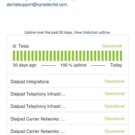
dentalsupport@vynedental.com
.
Uptime over the past
30
days.
View historical uptime.
Operational
Tesia
30
days ago
100
% uptime
Today
Operational
Dialpad Integrations
Operational
Dialpad Telephony Infrastructure: Inbound Calls
Operational
Dialpad Telephony Infrastructure: Outbound Calls
Operational
Dialpad Carrier Networks: Toll-Free Numbers
Operational
Dialpad Carrier Networks: Local Numbers