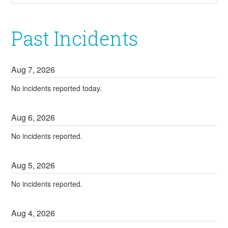
Past Incidents
Aug
7
,
2026
No incidents reported today.
Aug
6
,
2026
No incidents reported.
Aug
5
,
2026
No incidents reported.
Aug
4
,
2026